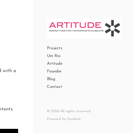
Projects
Um Rio
Artitude
d with a
Founder
Blog
Contact
ntents
© 2026 All rights reserved.
Powered by Dunked