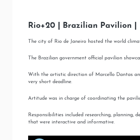
Rio+20 | Brazilian Pavilion |
The city of Rio de Janeiro hosted the world clima
The Brazilian government official pavilion showcas
With the artistic direction of Marcello Dantas a
very short deadline.
Artitude was in charge of coordinating the pavili
Responsibilities included researching, planning, 
that were interactive and informative.