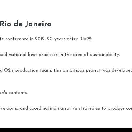
 Rio de Janeiro
te conference in 2012, 20 years after Rio92.
ed national best practices in the area of sustainability.
nd O2's production team, this ambitious project was develope
on's contents.
developing and coordinating narrative strategies to produce co